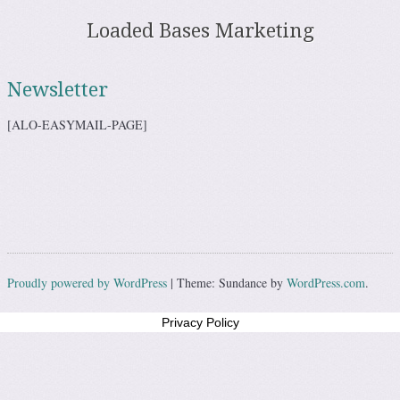
Loaded Bases Marketing
Skip to content
Menu
Newsletter
[ALO-EASYMAIL-PAGE]
Proudly powered by WordPress
|
Theme: Sundance by
WordPress.com
.
Privacy Policy